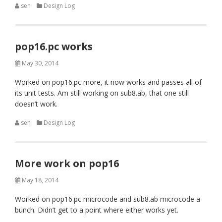
sen
Design Log
pop16.pc works
May 30, 2014
Worked on pop16.pc more, it now works and passes all of
its unit tests. Am still working on sub8.ab, that one still
doesn’t work.
sen
Design Log
More work on pop16
May 18, 2014
Worked on pop16.pc microcode and sub8.ab microcode a
bunch. Didn’t get to a point where either works yet.