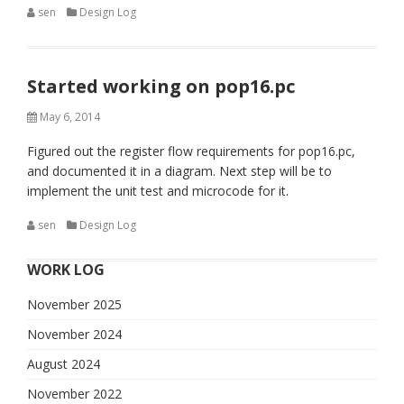
sen
Design Log
Started working on pop16.pc
May 6, 2014
Figured out the register flow requirements for pop16.pc,
and documented it in a diagram. Next step will be to
implement the unit test and microcode for it.
sen
Design Log
WORK LOG
November 2025
November 2024
August 2024
November 2022