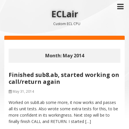
ECLair
Custom ECL CPU
Month: May 2014
Finished sub8.ab, started working on
call/return again
May 31, 2014
Worked on sub8.ab some more, it now works and passes
all its unit tests. Also wrote some extra tests for this, to be
more confident in its workingness. Next step will be to
finally finish CALL and RETURN. I started […]