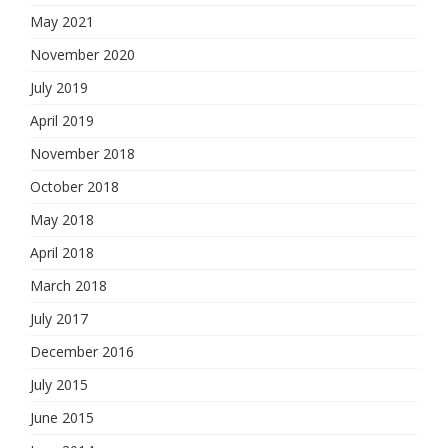
May 2021
November 2020
July 2019
April 2019
November 2018
October 2018
May 2018
April 2018
March 2018
July 2017
December 2016
July 2015
June 2015