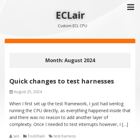
ECLair
Custom ECL CPU
Month: August 2024
Quick changes to test harnesses
August 25, 2024
When I first set up the test framework, I just had iverilog
running the CPU directly, as everything happened inside that
and there was no reason to add another layer of
complexity. Once I needed to test interrupts however, I […]
sen
Toolchain
test-harness