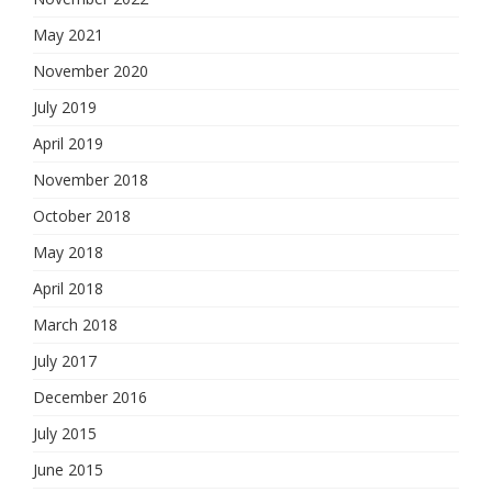
May 2021
November 2020
July 2019
April 2019
November 2018
October 2018
May 2018
April 2018
March 2018
July 2017
December 2016
July 2015
June 2015