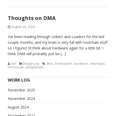
Thoughts on DMA
August 24, 2024
I’ve been reading through Linkers and Loaders for the last
couple months, and my brain is very full with toolchain stuff
so I figured I’d think about hardware again for a little bit. I
think DMA will probably just be […]
sen
Design Log
dma
,
front-panel
,
hardware
,
interrupts
,
microcode
,
peripherals
WORK LOG
November 2025
November 2024
August 2024
November 2022