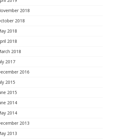
pril 2019
ovember 2018
ctober 2018
ay 2018
pril 2018
arch 2018
uly 2017
ecember 2016
uly 2015
une 2015
une 2014
ay 2014
ecember 2013
ay 2013