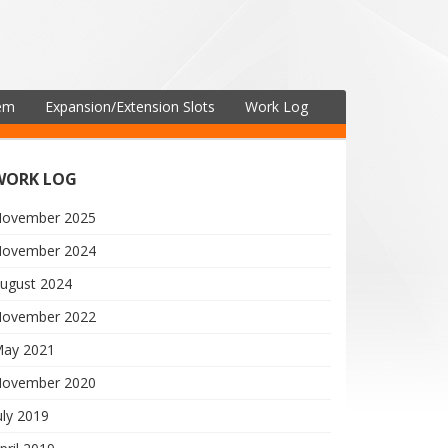
tem
Expansion/Extension Slots
Work Log
WORK LOG
ovember 2025
ovember 2024
ugust 2024
ovember 2022
ay 2021
ovember 2020
uly 2019