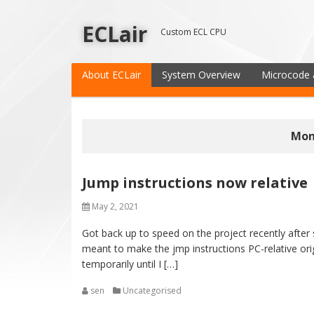
ECLair
Custom ECL CPU
About ECLair
System Overview
Microcode 
Mon
Jump instructions now relative
May 2, 2021
Got back up to speed on the project recently after 
meant to make the jmp instructions PC-relative or
temporarily until I […]
sen
Uncategorised