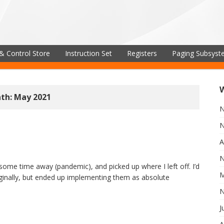
& Control Store
Instruction Set
Registers
Paging Subsys
th: May 2021
N
N
A
N
some time away (pandemic), and picked up where I left off. I’d
M
iginally, but ended up implementing them as absolute
N
J