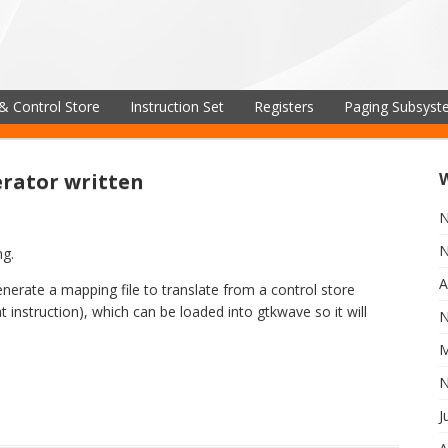
& Control Store
Instruction Set
Registers
Paging Subsys
rator written
N
N
ng.
A
nerate a mapping file to translate from a control store
 instruction), which can be loaded into gtkwave so it will
N
M
N
J