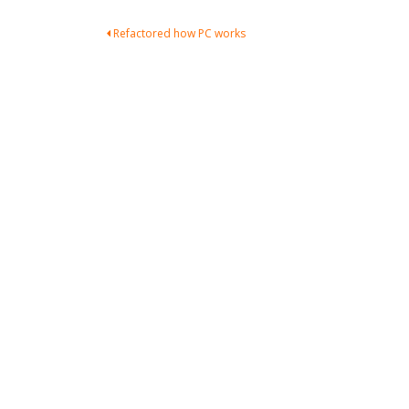
Post
Refactored how PC works
navigation