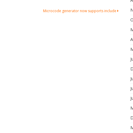
A
N
Microcode generator now supports include
O
M
A
M
J
D
J
J
J
M
D
M