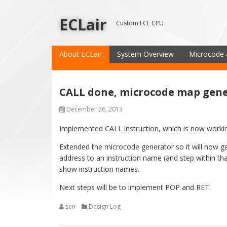
ECLair
Custom ECL CPU
About ECLair
System Overview
Microcode 
CALL done, microcode map gene
December 26, 2013
Implemented CALL instruction, which is now worki
Extended the microcode generator so it will now ge
address to an instruction name (and step within that
show instruction names.
Next steps will be to implement POP and RET.
sen
Design Log