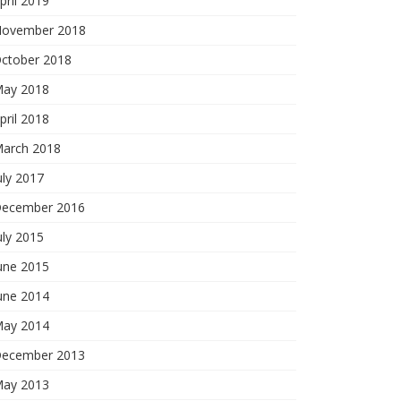
pril 2019
ovember 2018
ctober 2018
ay 2018
pril 2018
arch 2018
uly 2017
ecember 2016
uly 2015
une 2015
une 2014
ay 2014
ecember 2013
ay 2013