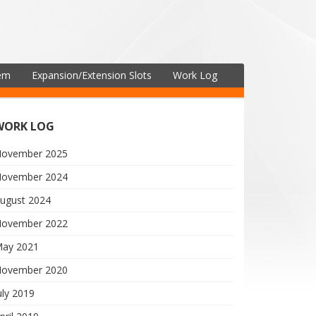
tem
Expansion/Extension Slots
Work Log
WORK LOG
ovember 2025
ovember 2024
ugust 2024
ovember 2022
ay 2021
ovember 2020
uly 2019