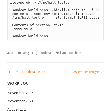
iletype=obj > /tmp/halt-test.o
 sandcat:build sen$ ./bin/llvm-objdump --full
-contents --section=.text /tmp/halt-test.o 
 /tmp/halt-test.o:    file format ELF32-eclai
r
 Contents of section .text:
  0000 00fe                                 
..
 sandcat:build sen$ 
sen
Design Log
,
Toolchain
llvm
,
toolchain
Post
Lots more toolchain work
Assembler progress
navigation
WORK LOG
November 2025
November 2024
August 2024