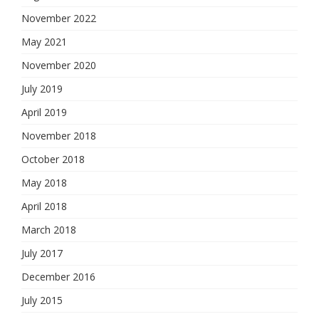
November 2022
May 2021
November 2020
July 2019
April 2019
November 2018
October 2018
May 2018
April 2018
March 2018
July 2017
December 2016
July 2015