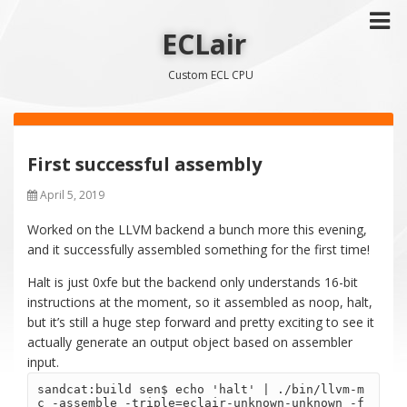
ECLair
Custom ECL CPU
First successful assembly
April 5, 2019
Worked on the LLVM backend a bunch more this evening,
and it successfully assembled something for the first time!
Halt is just 0xfe but the backend only understands 16-bit
instructions at the moment, so it assembled as noop, halt,
but it’s still a huge step forward and pretty exciting to see it
actually generate an output object based on assembler
input.
sandcat:build sen$ echo 'halt' | ./bin/llvm-m
c -assemble -triple=eclair-unknown-unknown -f