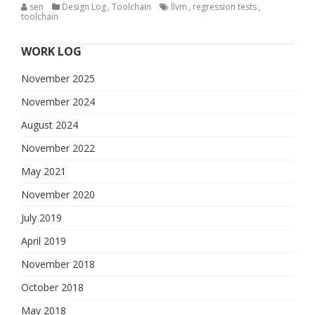
sen
Design Log
,
Toolchain
llvm
,
regression tests
,
toolchain
WORK LOG
November 2025
November 2024
August 2024
November 2022
May 2021
November 2020
July 2019
April 2019
November 2018
October 2018
May 2018