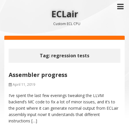
ECLair
Custom ECL CPU
Tag: regression tests
Assembler progress
April 11, 2019
I’ve spent the last few evenings tweaking the LLVM
backend’s MC code to fix a lot of minor issues, and it’s to
the point where it can generate normal output from ECLair
assembly input now! It understands that different
instructions […]