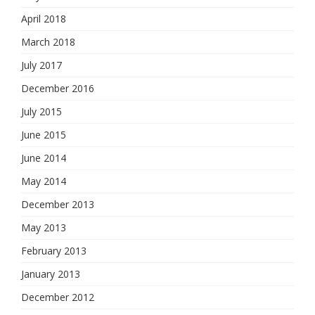
April 2018
March 2018
July 2017
December 2016
July 2015
June 2015
June 2014
May 2014
December 2013
May 2013
February 2013
January 2013
December 2012